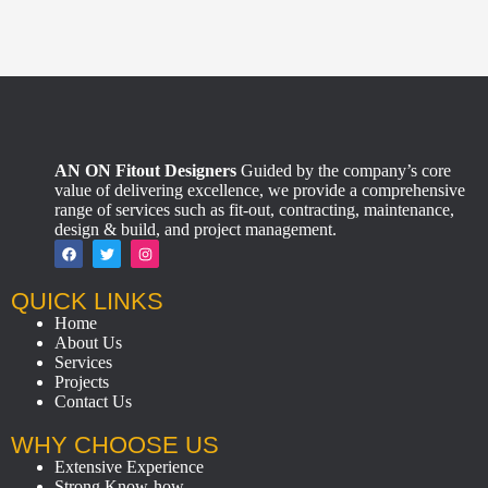
AN ON Fitout Designers
Guided by the company’s core
value of delivering excellence, we provide a comprehensive
range of services such as fit-out, contracting, maintenance,
design & build, and project management.
QUICK LINKS
Home
About Us
Services
Projects
Contact Us
WHY CHOOSE US
Extensive Experience
Strong Know-how