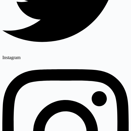
Instagram