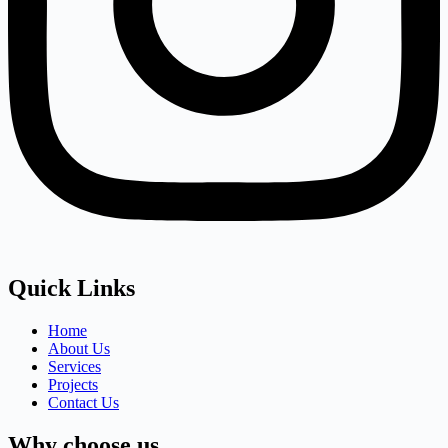
Quick Links
Home
About Us
Services
Projects
Contact Us
Why choose us