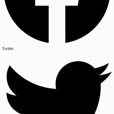
Twitter