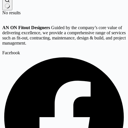
No results
AN ON Fitout Designers
Guided by the company’s core value of
delivering excellence, we provide a comprehensive range of services
such as fit-out, contracting, maintenance, design & build, and project
management.
Facebook