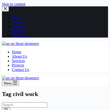
Skip to content
Home
About Us
Services
Projects
Contact Us
Home
About Us
Services
Projects
Contact Us
Menu
Tag
civil work